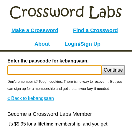
Make a Crossword
Find a Crossword
About
Login/Sign Up
Enter the passcode for kebangsaan:
Continue
Don't remember it? Tough cookies. There is no way to recover it. But you
can sign up for a membership and get the answer key, if needed.
« Back to kebangsaan
Become a Crossword Labs Member
It's $9.95 for a
lifetime
membership, and you get: