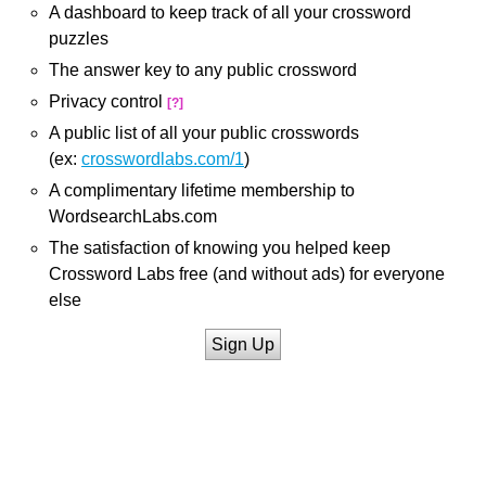
A dashboard to keep track of all your crossword
puzzles
The answer key to any public crossword
Privacy control
[?]
A public list of all your public crosswords
(ex:
crosswordlabs.com/1
)
A complimentary lifetime membership to
WordsearchLabs.com
The satisfaction of knowing you helped keep
Crossword Labs free (and without ads) for everyone
else
Sign Up