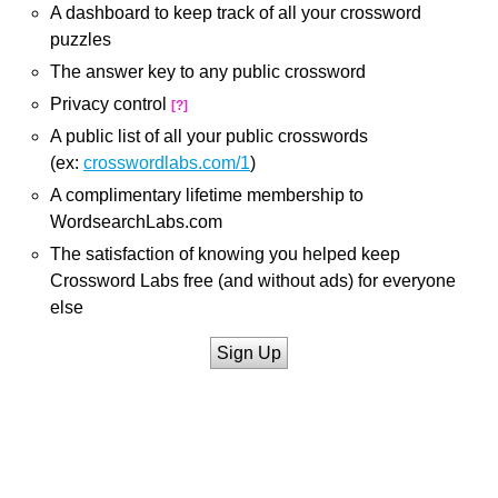
A dashboard to keep track of all your crossword
puzzles
The answer key to any public crossword
Privacy control
[?]
A public list of all your public crosswords
(ex:
crosswordlabs.com/1
)
A complimentary lifetime membership to
WordsearchLabs.com
The satisfaction of knowing you helped keep
Crossword Labs free (and without ads) for everyone
else
Sign Up