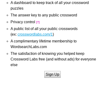
A dashboard to keep track of all your crossword
puzzles
The answer key to any public crossword
Privacy control
[?]
A public list of all your public crosswords
(ex:
crosswordlabs.com/1
)
A complimentary lifetime membership to
WordsearchLabs.com
The satisfaction of knowing you helped keep
Crossword Labs free (and without ads) for everyone
else
Sign Up