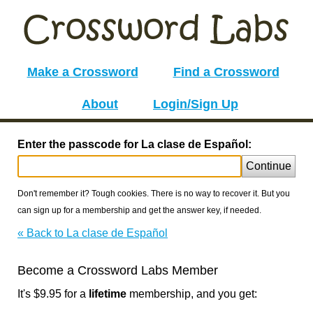
Make a Crossword
Find a Crossword
About
Login/Sign Up
Enter the passcode for La clase de Español:
Continue
Don't remember it? Tough cookies. There is no way to recover it. But you
can sign up for a membership and get the answer key, if needed.
« Back to La clase de Español
Become a Crossword Labs Member
It's $9.95 for a
lifetime
membership, and you get: