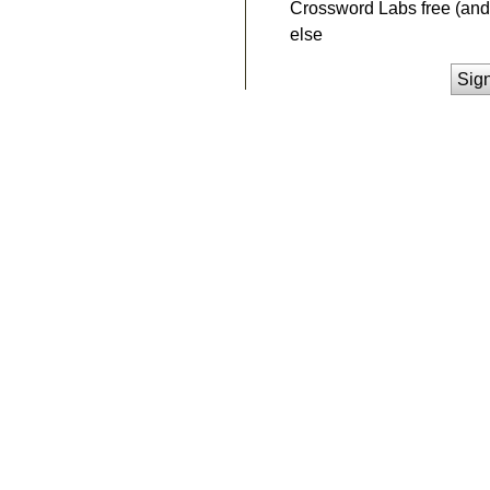
Crossword Labs free (and 
else
Sig