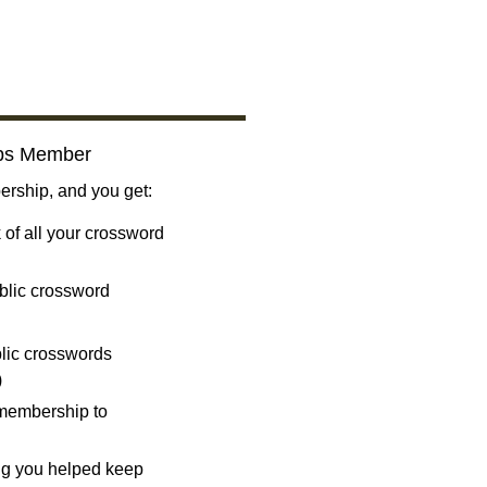
bs Member
ship, and you get:
 of all your crossword
blic crossword
ublic crosswords
)
 membership to
ng you helped keep