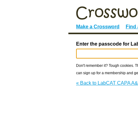
Make a Crossword
Find
Enter the passcode for 
Don't remember it? Tough cookies. The
can sign up for a membership and get
« Back to LabCAT CAPA A