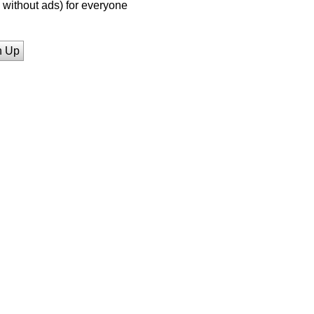
without ads) for everyone
n Up