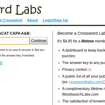
 a Crossword
About
Login/Sign Up
Become a Crossword La
LabCAT CAPA A&B:
Continue
It's $9.95 for a
lifetime
member
re is no way to recover it. But you
A dashboard to keep track
 the answer key, if needed.
puzzles
The answer key to any pu
&B
Privacy control
[?]
A public list of all your p
(ex:
crosswordlabs.com/1
A complimentary lifetime
WordsearchLabs.com
The satisfaction of knowi