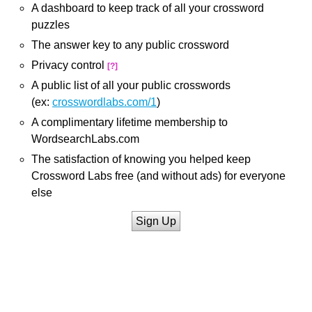
A dashboard to keep track of all your crossword
puzzles
The answer key to any public crossword
Privacy control
[?]
A public list of all your public crosswords
(ex:
crosswordlabs.com/1
)
A complimentary lifetime membership to
WordsearchLabs.com
The satisfaction of knowing you helped keep
Crossword Labs free (and without ads) for everyone
else
Sign Up