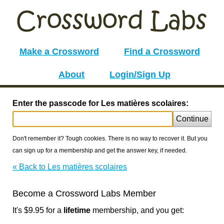
Make a Crossword
Find a Crossword
About
Login/Sign Up
Enter the passcode for Les matières scolaires:
Continue
Don't remember it? Tough cookies. There is no way to recover it. But you
can sign up for a membership and get the answer key, if needed.
« Back to Les matières scolaires
Become a Crossword Labs Member
It's $9.95 for a
lifetime
membership, and you get: