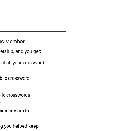
bs Member
ship, and you get:
 of all your crossword
blic crossword
ublic crosswords
)
 membership to
ng you helped keep