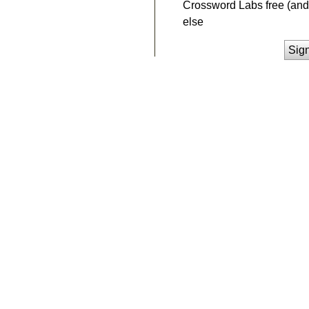
Crossword Labs free (and 
else
Sig