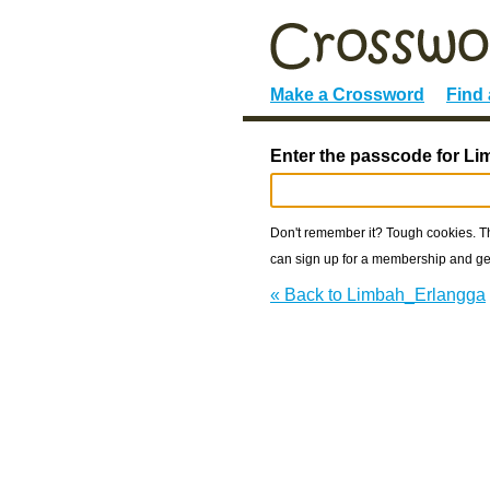
Make a Crossword
Find
Enter the passcode for L
Don't remember it? Tough cookies. The
can sign up for a membership and get
« Back to Limbah_Erlangga