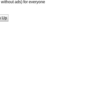
without ads) for everyone
n Up