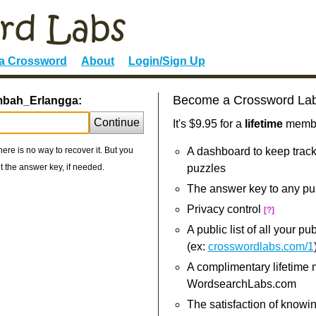
 a Crossword
About
Login/Sign Up
Become a Crossword La
imbah_Erlangga:
Continue
It's $9.95 for a
lifetime
member
re is no way to recover it. But you
A dashboard to keep track
 the answer key, if needed.
puzzles
The answer key to any pu
Privacy control
[?]
A public list of all your p
(ex:
crosswordlabs.com/1
A complimentary lifetime
WordsearchLabs.com
The satisfaction of knowi