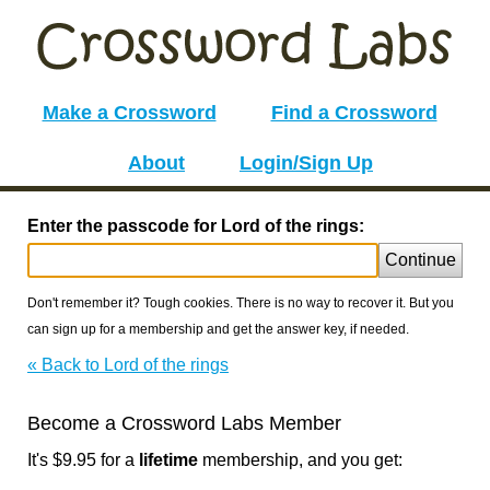
Make a Crossword
Find a Crossword
About
Login/Sign Up
Enter the passcode for Lord of the rings:
Continue
Don't remember it? Tough cookies. There is no way to recover it. But you
can sign up for a membership and get the answer key, if needed.
« Back to Lord of the rings
Become a Crossword Labs Member
It's $9.95 for a
lifetime
membership, and you get: