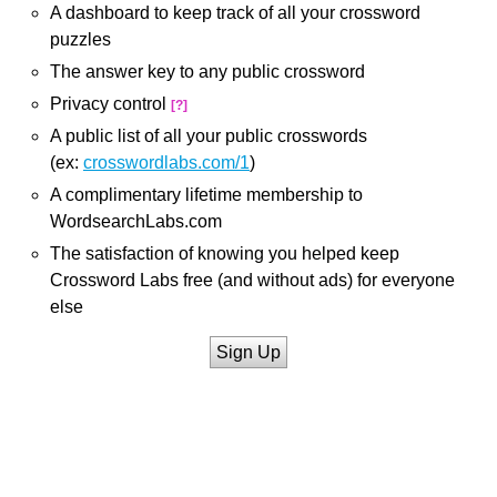
A dashboard to keep track of all your crossword
puzzles
The answer key to any public crossword
Privacy control
[?]
A public list of all your public crosswords
(ex:
crosswordlabs.com/1
)
A complimentary lifetime membership to
WordsearchLabs.com
The satisfaction of knowing you helped keep
Crossword Labs free (and without ads) for everyone
else
Sign Up