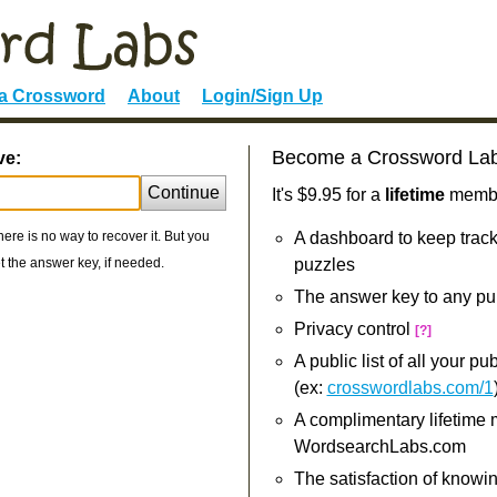
 a Crossword
About
Login/Sign Up
Become a Crossword La
ve:
Continue
It's $9.95 for a
lifetime
member
re is no way to recover it. But you
A dashboard to keep track
 the answer key, if needed.
puzzles
The answer key to any pu
Privacy control
[?]
A public list of all your p
(ex:
crosswordlabs.com/1
A complimentary lifetime
WordsearchLabs.com
The satisfaction of knowi