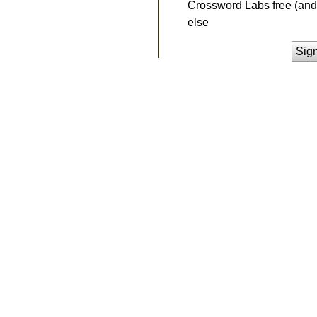
Crossword Labs free (and 
else
Sig