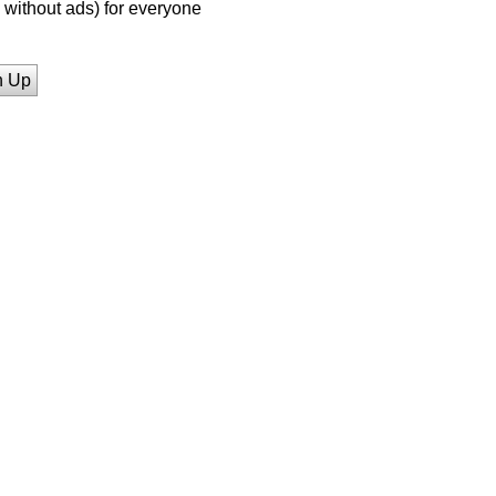
without ads) for everyone
n Up