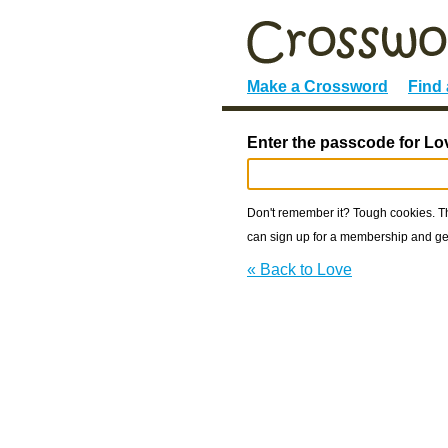
Make a Crossword
Find
Enter the passcode for Lo
Don't remember it? Tough cookies. The
can sign up for a membership and get
« Back to Love