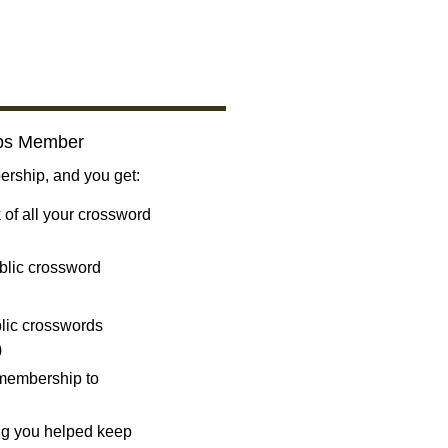
bs Member
ship, and you get:
 of all your crossword
blic crossword
ublic crosswords
)
 membership to
ng you helped keep