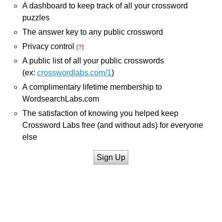
A dashboard to keep track of all your crossword
puzzles
The answer key to any public crossword
Privacy control
[?]
A public list of all your public crosswords
(ex:
crosswordlabs.com/1
)
A complimentary lifetime membership to
WordsearchLabs.com
The satisfaction of knowing you helped keep
Crossword Labs free (and without ads) for everyone
else
Sign Up