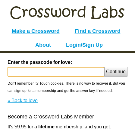
Make a Crossword
Find a Crossword
About
Login/Sign Up
Enter the passcode for love:
Continue
Don't remember it? Tough cookies. There is no way to recover it. But you
can sign up for a membership and get the answer key, if needed.
« Back to love
Become a Crossword Labs Member
It's $9.95 for a
lifetime
membership, and you get: