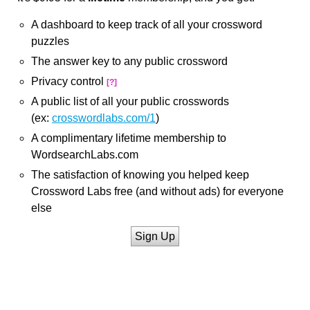
A dashboard to keep track of all your crossword
puzzles
The answer key to any public crossword
Privacy control
[?]
A public list of all your public crosswords
(ex:
crosswordlabs.com/1
)
A complimentary lifetime membership to
WordsearchLabs.com
The satisfaction of knowing you helped keep
Crossword Labs free (and without ads) for everyone
else
Sign Up