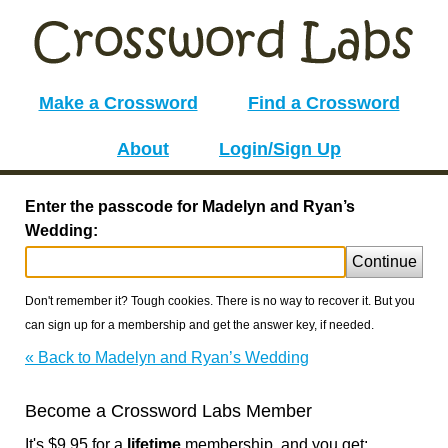
Make a Crossword
Find a Crossword
About
Login/Sign Up
Enter the passcode for Madelyn and Ryan’s
Wedding:
Continue
Don't remember it? Tough cookies. There is no way to recover it. But you
can sign up for a membership and get the answer key, if needed.
« Back to Madelyn and Ryan’s Wedding
Become a Crossword Labs Member
It's $9.95 for a
lifetime
membership, and you get: