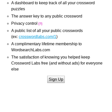
A dashboard to keep track of all your crossword
puzzles
The answer key to any public crossword
Privacy control
[?]
A public list of all your public crosswords
(ex:
crosswordlabs.com/1
)
A complimentary lifetime membership to
WordsearchLabs.com
The satisfaction of knowing you helped keep
Crossword Labs free (and without ads) for everyone
else
Sign Up