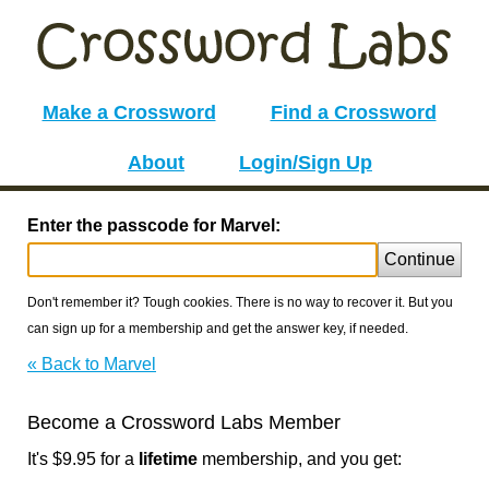
Make a Crossword
Find a Crossword
About
Login/Sign Up
Enter the passcode for Marvel:
Continue
Don't remember it? Tough cookies. There is no way to recover it. But you
can sign up for a membership and get the answer key, if needed.
« Back to Marvel
Become a Crossword Labs Member
It's $9.95 for a
lifetime
membership, and you get: