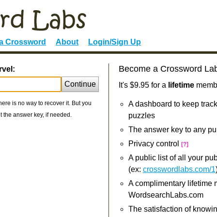
 a Crossword
About
Login/Sign Up
Become a Crossword La
rvel:
Continue
It's $9.95 for a
lifetime
member
re is no way to recover it. But you
A dashboard to keep track
 the answer key, if needed.
puzzles
The answer key to any pu
Privacy control
[?]
A public list of all your p
(ex:
crosswordlabs.com/1
A complimentary lifetime
WordsearchLabs.com
The satisfaction of knowi