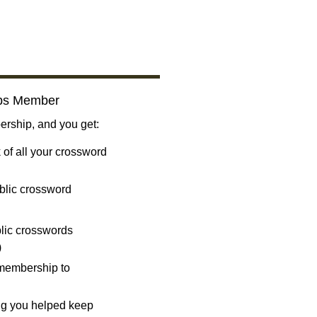
bs Member
ship, and you get:
 of all your crossword
blic crossword
ublic crosswords
)
 membership to
ng you helped keep