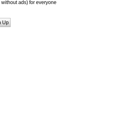
without ads) for everyone
n Up