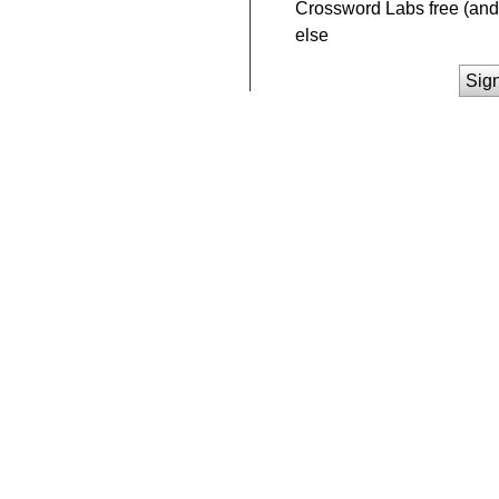
Crossword Labs free (and 
else
Sig