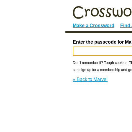
Make a Crossword
Find
Enter the passcode for Ma
Don't remember it? Tough cookies. The
can sign up for a membership and get
« Back to Marvel