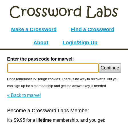
Make a Crossword
Find a Crossword
About
Login/Sign Up
Enter the passcode for marvel:
Continue
Don't remember it? Tough cookies. There is no way to recover it. But you
can sign up for a membership and get the answer key, if needed.
« Back to marvel
Become a Crossword Labs Member
It's $9.95 for a
lifetime
membership, and you get: