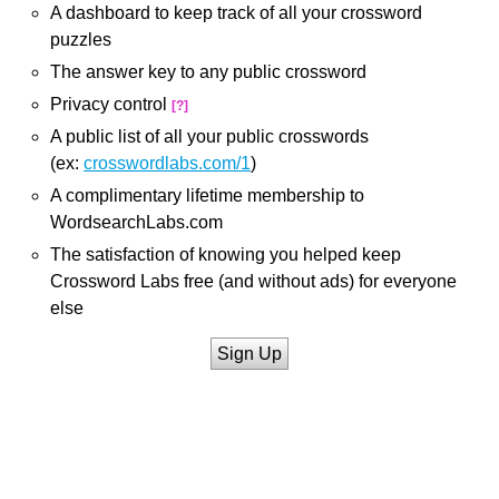
A dashboard to keep track of all your crossword
puzzles
The answer key to any public crossword
Privacy control
[?]
A public list of all your public crosswords
(ex:
crosswordlabs.com/1
)
A complimentary lifetime membership to
WordsearchLabs.com
The satisfaction of knowing you helped keep
Crossword Labs free (and without ads) for everyone
else
Sign Up