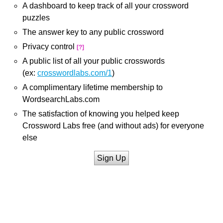
A dashboard to keep track of all your crossword
puzzles
The answer key to any public crossword
Privacy control
[?]
A public list of all your public crosswords
(ex:
crosswordlabs.com/1
)
A complimentary lifetime membership to
WordsearchLabs.com
The satisfaction of knowing you helped keep
Crossword Labs free (and without ads) for everyone
else
Sign Up