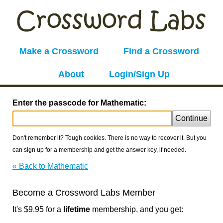
Make a Crossword
Find a Crossword
About
Login/Sign Up
Enter the passcode for Mathematic:
Continue
Don't remember it? Tough cookies. There is no way to recover it. But you
can sign up for a membership and get the answer key, if needed.
« Back to Mathematic
Become a Crossword Labs Member
It's $9.95 for a
lifetime
membership, and you get: