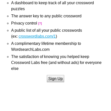
A dashboard to keep track of all your crossword
puzzles
The answer key to any public crossword
Privacy control
[?]
A public list of all your public crosswords
(ex:
crosswordlabs.com/1
)
A complimentary lifetime membership to
WordsearchLabs.com
The satisfaction of knowing you helped keep
Crossword Labs free (and without ads) for everyone
else
Sign Up