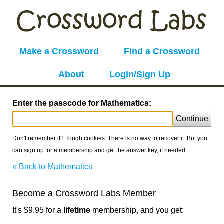
Make a Crossword
Find a Crossword
About
Login/Sign Up
Enter the passcode for Mathematics:
Continue
Don't remember it? Tough cookies. There is no way to recover it. But you
can sign up for a membership and get the answer key, if needed.
« Back to Mathematics
Become a Crossword Labs Member
It's $9.95 for a
lifetime
membership, and you get: