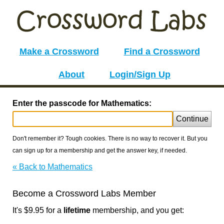
Make a Crossword
Find a Crossword
About
Login/Sign Up
Enter the passcode for Mathematics:
Continue
Don't remember it? Tough cookies. There is no way to recover it. But you
can sign up for a membership and get the answer key, if needed.
« Back to Mathematics
Become a Crossword Labs Member
It's $9.95 for a
lifetime
membership, and you get: