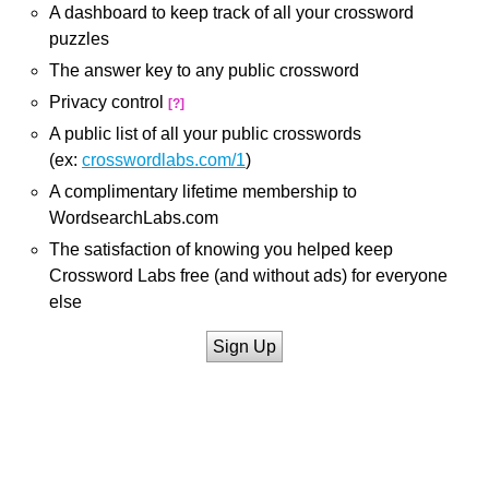
A dashboard to keep track of all your crossword
puzzles
The answer key to any public crossword
Privacy control
[?]
A public list of all your public crosswords
(ex:
crosswordlabs.com/1
)
A complimentary lifetime membership to
WordsearchLabs.com
The satisfaction of knowing you helped keep
Crossword Labs free (and without ads) for everyone
else
Sign Up