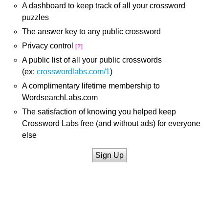
A dashboard to keep track of all your crossword
puzzles
The answer key to any public crossword
Privacy control
[?]
A public list of all your public crosswords
(ex:
crosswordlabs.com/1
)
A complimentary lifetime membership to
WordsearchLabs.com
The satisfaction of knowing you helped keep
Crossword Labs free (and without ads) for everyone
else
Sign Up