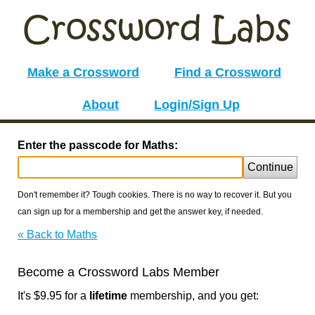
Make a Crossword
Find a Crossword
About
Login/Sign Up
Enter the passcode for Maths:
Continue
Don't remember it? Tough cookies. There is no way to recover it. But you
can sign up for a membership and get the answer key, if needed.
« Back to Maths
Become a Crossword Labs Member
It's $9.95 for a
lifetime
membership, and you get: