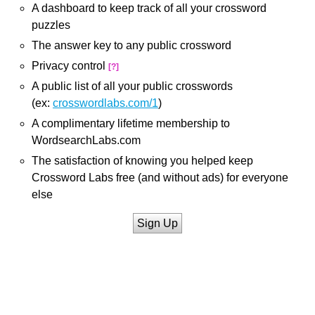
A dashboard to keep track of all your crossword
puzzles
The answer key to any public crossword
Privacy control
[?]
A public list of all your public crosswords
(ex:
crosswordlabs.com/1
)
A complimentary lifetime membership to
WordsearchLabs.com
The satisfaction of knowing you helped keep
Crossword Labs free (and without ads) for everyone
else
Sign Up