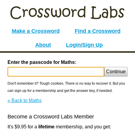
Make a Crossword
Find a Crossword
About
Login/Sign Up
Enter the passcode for Maths:
Continue
Don't remember it? Tough cookies. There is no way to recover it. But you
can sign up for a membership and get the answer key, if needed.
« Back to Maths
Become a Crossword Labs Member
It's $9.95 for a
lifetime
membership, and you get: