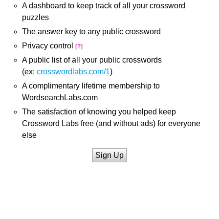
A dashboard to keep track of all your crossword
puzzles
The answer key to any public crossword
Privacy control
[?]
A public list of all your public crosswords
(ex:
crosswordlabs.com/1
)
A complimentary lifetime membership to
WordsearchLabs.com
The satisfaction of knowing you helped keep
Crossword Labs free (and without ads) for everyone
else
Sign Up