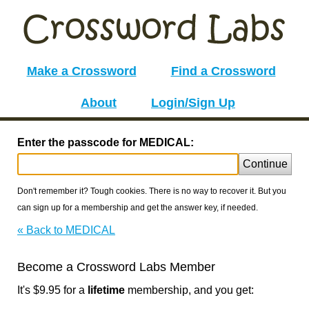
Make a Crossword
Find a Crossword
About
Login/Sign Up
Enter the passcode for MEDICAL:
Continue
Don't remember it? Tough cookies. There is no way to recover it. But you
can sign up for a membership and get the answer key, if needed.
« Back to MEDICAL
Become a Crossword Labs Member
It's $9.95 for a
lifetime
membership, and you get: