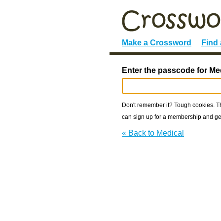
Make a Crossword
Find
Enter the passcode for Me
Don't remember it? Tough cookies. The
can sign up for a membership and get
« Back to Medical