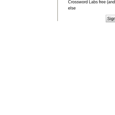
Crossword Labs free (and 
else
Sig