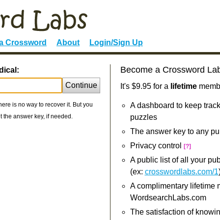
 a Crossword
About
Login/Sign Up
Become a Crossword La
dical:
Continue
It's $9.95 for a
lifetime
member
re is no way to recover it. But you
A dashboard to keep track
 the answer key, if needed.
puzzles
The answer key to any pu
Privacy control
[?]
A public list of all your p
(ex:
crosswordlabs.com/1
A complimentary lifetime
WordsearchLabs.com
The satisfaction of knowi