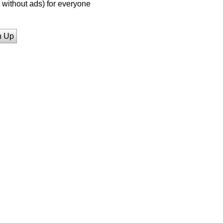
without ads) for everyone
n Up