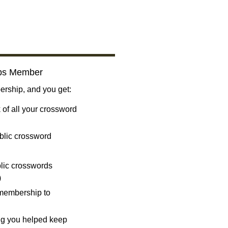
bs Member
ship, and you get:
 of all your crossword
blic crossword
ublic crosswords
)
 membership to
ng you helped keep