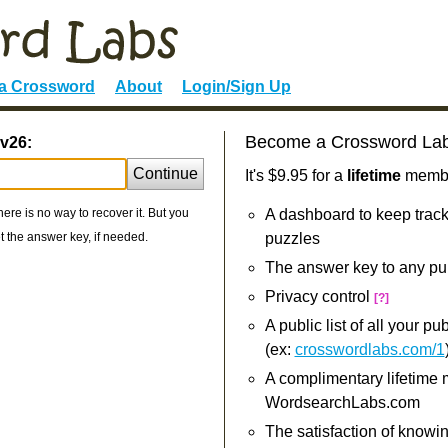
 a Crossword
About
Login/Sign Up
Become a Crossword La
v26:
Continue
It's $9.95 for a
lifetime
member
re is no way to recover it. But you
A dashboard to keep track
 the answer key, if needed.
puzzles
The answer key to any pu
Privacy control
[?]
A public list of all your p
(ex:
crosswordlabs.com/1
A complimentary lifetime
WordsearchLabs.com
The satisfaction of knowi