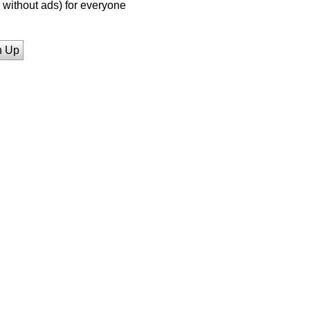
without ads) for everyone
n Up