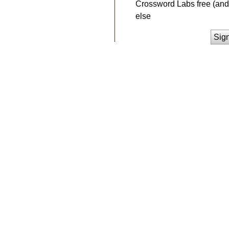
Crossword Labs free (and 
else
Sig