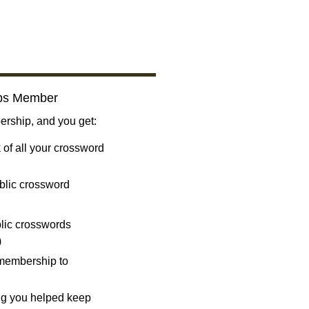
bs Member
ship, and you get:
 of all your crossword
blic crossword
ublic crosswords
)
 membership to
ng you helped keep