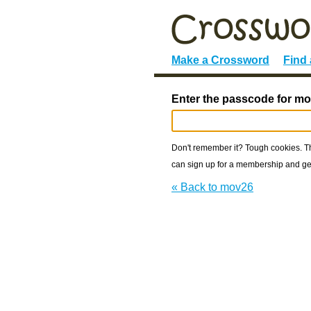
Make a Crossword
Find
Enter the passcode for mo
Don't remember it? Tough cookies. The
can sign up for a membership and get
« Back to mov26