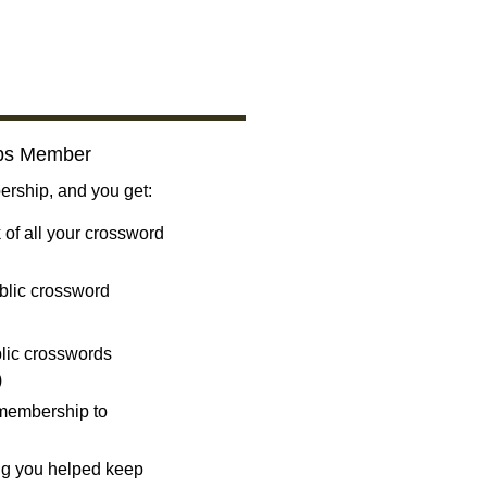
bs Member
ship, and you get:
 of all your crossword
blic crossword
ublic crosswords
)
 membership to
ng you helped keep