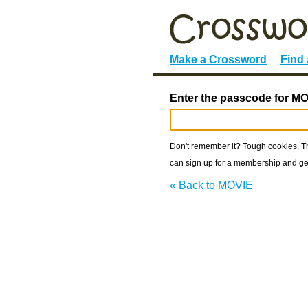
Make a Crossword
Find
Enter the passcode for MO
Don't remember it? Tough cookies. The
can sign up for a membership and get
« Back to MOVIE