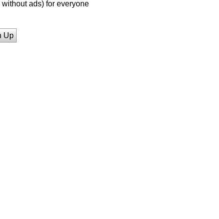
without ads) for everyone
n Up