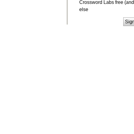
Crossword Labs free (and 
else
Sig