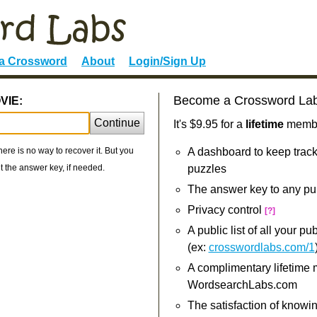
 a Crossword
About
Login/Sign Up
Become a Crossword La
VIE:
Continue
It's $9.95 for a
lifetime
member
re is no way to recover it. But you
A dashboard to keep track
 the answer key, if needed.
puzzles
The answer key to any pu
Privacy control
[?]
A public list of all your p
(ex:
crosswordlabs.com/1
A complimentary lifetime
WordsearchLabs.com
The satisfaction of knowi