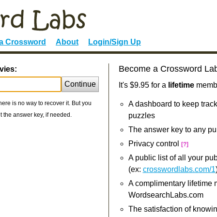
 a Crossword
About
Login/Sign Up
Become a Crossword La
vies:
Continue
It's $9.95 for a
lifetime
member
re is no way to recover it. But you
A dashboard to keep track
 the answer key, if needed.
puzzles
The answer key to any pu
Privacy control
[?]
A public list of all your p
(ex:
crosswordlabs.com/1
A complimentary lifetime
WordsearchLabs.com
The satisfaction of knowi