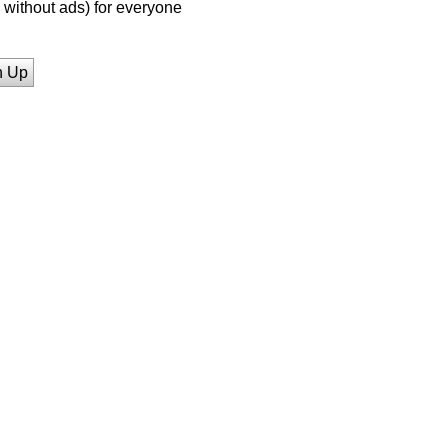
without ads) for everyone
n Up