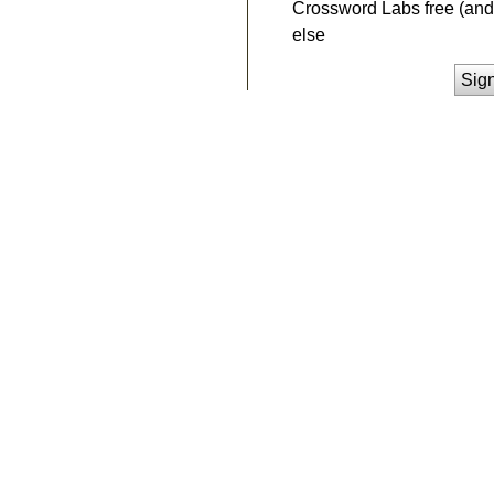
Crossword Labs free (and 
else
Sig