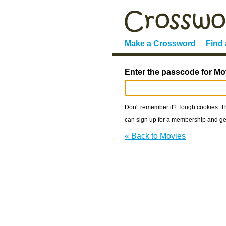
Make a Crossword
Find
Enter the passcode for Mo
Don't remember it? Tough cookies. The
can sign up for a membership and get
« Back to Movies