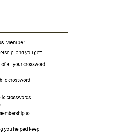
bs Member
ship, and you get:
 of all your crossword
blic crossword
ublic crosswords
)
 membership to
ng you helped keep