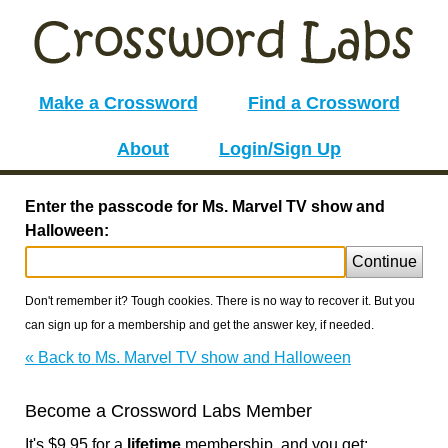
Make a Crossword
Find a Crossword
About
Login/Sign Up
Enter the passcode for Ms. Marvel TV show and
Halloween:
Continue
Don't remember it? Tough cookies. There is no way to recover it. But you
can sign up for a membership and get the answer key, if needed.
« Back to Ms. Marvel TV show and Halloween
Become a Crossword Labs Member
It's $9.95 for a
lifetime
membership, and you get: