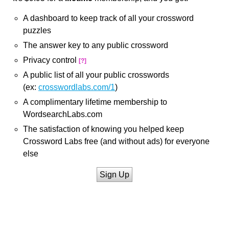
A dashboard to keep track of all your crossword
puzzles
The answer key to any public crossword
Privacy control
[?]
A public list of all your public crosswords
(ex:
crosswordlabs.com/1
)
A complimentary lifetime membership to
WordsearchLabs.com
The satisfaction of knowing you helped keep
Crossword Labs free (and without ads) for everyone
else
Sign Up