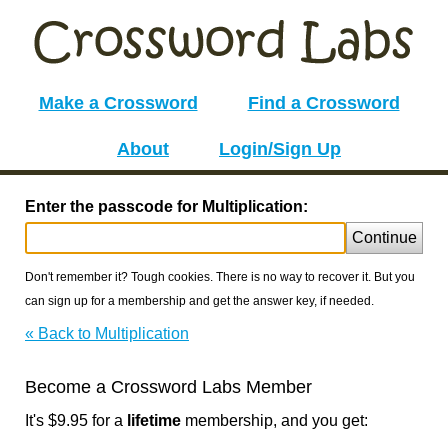
Make a Crossword
Find a Crossword
About
Login/Sign Up
Enter the passcode for Multiplication:
Continue
Don't remember it? Tough cookies. There is no way to recover it. But you
can sign up for a membership and get the answer key, if needed.
« Back to Multiplication
Become a Crossword Labs Member
It's $9.95 for a
lifetime
membership, and you get: