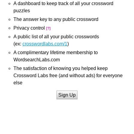
A dashboard to keep track of all your crossword
puzzles
The answer key to any public crossword
Privacy control
[?]
A public list of all your public crosswords
(ex:
crosswordlabs.com/1
)
A complimentary lifetime membership to
WordsearchLabs.com
The satisfaction of knowing you helped keep
Crossword Labs free (and without ads) for everyone
else
Sign Up