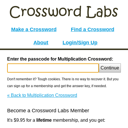
Make a Crossword
Find a Crossword
About
Login/Sign Up
Enter the passcode for Multiplication Crossword:
Continue
Don't remember it? Tough cookies. There is no way to recover it. But you
can sign up for a membership and get the answer key, if needed.
« Back to Multiplication Crossword
Become a Crossword Labs Member
It's $9.95 for a
lifetime
membership, and you get: