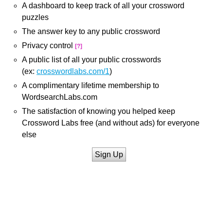
A dashboard to keep track of all your crossword
puzzles
The answer key to any public crossword
Privacy control
[?]
A public list of all your public crosswords
(ex:
crosswordlabs.com/1
)
A complimentary lifetime membership to
WordsearchLabs.com
The satisfaction of knowing you helped keep
Crossword Labs free (and without ads) for everyone
else
Sign Up