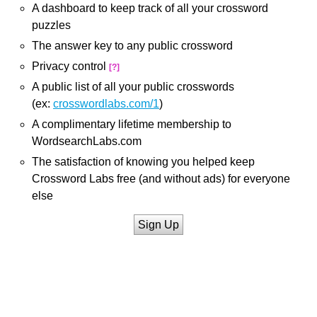
A dashboard to keep track of all your crossword
puzzles
The answer key to any public crossword
Privacy control
[?]
A public list of all your public crosswords
(ex:
crosswordlabs.com/1
)
A complimentary lifetime membership to
WordsearchLabs.com
The satisfaction of knowing you helped keep
Crossword Labs free (and without ads) for everyone
else
Sign Up