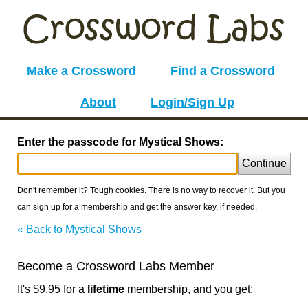
Make a Crossword
Find a Crossword
About
Login/Sign Up
Enter the passcode for Mystical Shows:
Continue
Don't remember it? Tough cookies. There is no way to recover it. But you
can sign up for a membership and get the answer key, if needed.
« Back to Mystical Shows
Become a Crossword Labs Member
It's $9.95 for a
lifetime
membership, and you get: