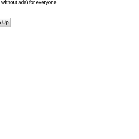
without ads) for everyone
n Up