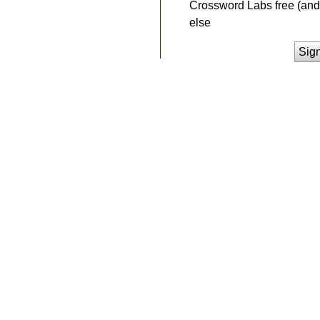
Crossword Labs free (and 
else
Sig