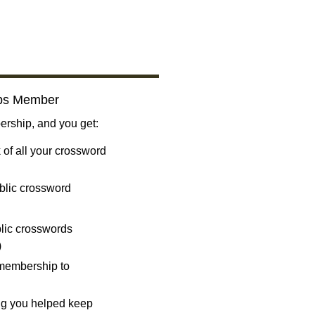
bs Member
ship, and you get:
 of all your crossword
blic crossword
ublic crosswords
)
 membership to
ng you helped keep