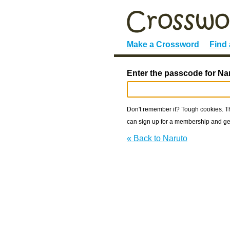
Make a Crossword
Find
Enter the passcode for Na
Don't remember it? Tough cookies. The
can sign up for a membership and get
« Back to Naruto