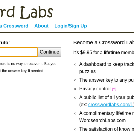
 a Crossword
About
Login/Sign Up
Become a Crossword La
ruto:
Continue
It's $9.95 for a
lifetime
member
re is no way to recover it. But you
A dashboard to keep track
 the answer key, if needed.
puzzles
The answer key to any pu
Privacy control
[?]
A public list of all your p
(ex:
crosswordlabs.com/1
A complimentary lifetime
WordsearchLabs.com
The satisfaction of knowi