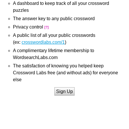
A dashboard to keep track of all your crossword
puzzles
The answer key to any public crossword
Privacy control
[?]
A public list of all your public crosswords
(ex:
crosswordlabs.com/1
)
A complimentary lifetime membership to
WordsearchLabs.com
The satisfaction of knowing you helped keep
Crossword Labs free (and without ads) for everyone
else
Sign Up