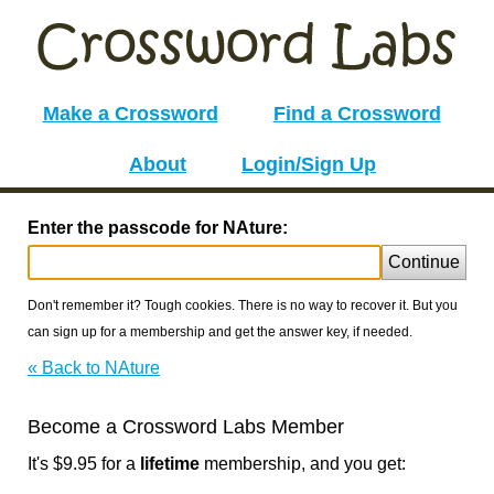
Make a Crossword
Find a Crossword
About
Login/Sign Up
Enter the passcode for NAture:
Continue
Don't remember it? Tough cookies. There is no way to recover it. But you
can sign up for a membership and get the answer key, if needed.
« Back to NAture
Become a Crossword Labs Member
It's $9.95 for a
lifetime
membership, and you get: