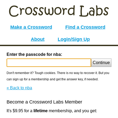
Make a Crossword
Find a Crossword
About
Login/Sign Up
Enter the passcode for nba:
Continue
Don't remember it? Tough cookies. There is no way to recover it. But you
can sign up for a membership and get the answer key, if needed.
« Back to nba
Become a Crossword Labs Member
It's $9.95 for a
lifetime
membership, and you get: