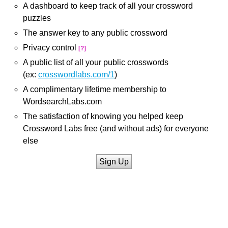
A dashboard to keep track of all your crossword
puzzles
The answer key to any public crossword
Privacy control
[?]
A public list of all your public crosswords
(ex:
crosswordlabs.com/1
)
A complimentary lifetime membership to
WordsearchLabs.com
The satisfaction of knowing you helped keep
Crossword Labs free (and without ads) for everyone
else
Sign Up