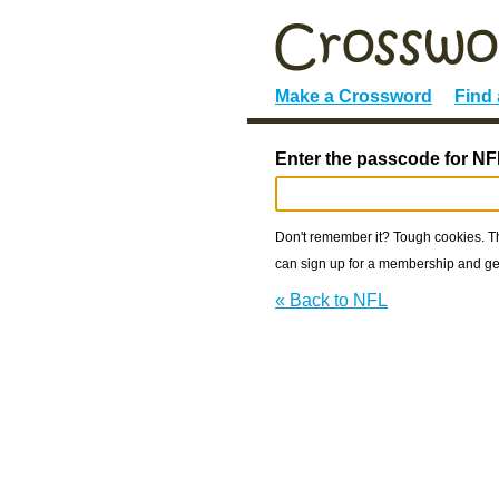
Make a Crossword
Find
Enter the passcode for NF
Don't remember it? Tough cookies. The
can sign up for a membership and get
« Back to NFL