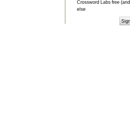
Crossword Labs free (and 
else
Sig