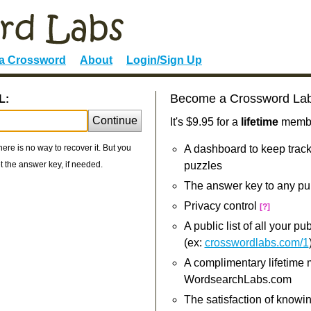
 a Crossword
About
Login/Sign Up
Become a Crossword La
L:
Continue
It's $9.95 for a
lifetime
member
re is no way to recover it. But you
A dashboard to keep track
 the answer key, if needed.
puzzles
The answer key to any pu
Privacy control
[?]
A public list of all your p
(ex:
crosswordlabs.com/1
A complimentary lifetime
WordsearchLabs.com
The satisfaction of knowi