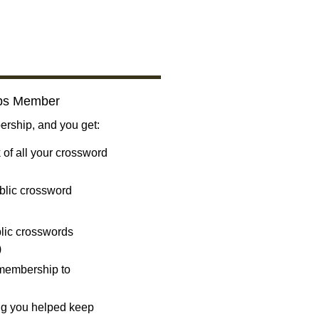
bs Member
ship, and you get:
 of all your crossword
blic crossword
ublic crosswords
)
 membership to
ng you helped keep