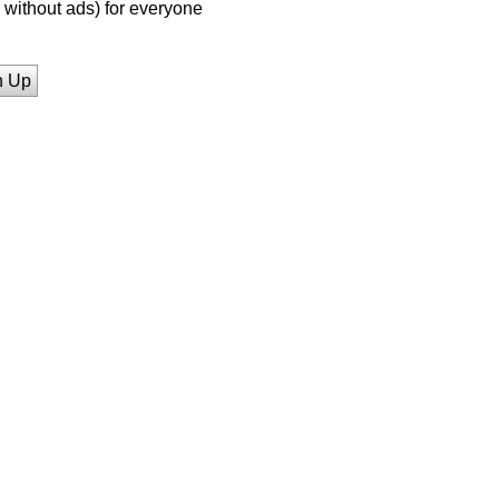
without ads) for everyone
n Up