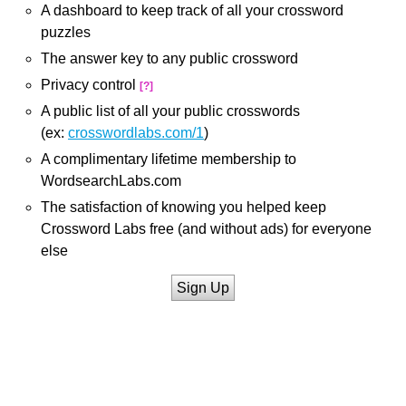
A dashboard to keep track of all your crossword
puzzles
The answer key to any public crossword
Privacy control
[?]
A public list of all your public crosswords
(ex:
crosswordlabs.com/1
)
A complimentary lifetime membership to
WordsearchLabs.com
The satisfaction of knowing you helped keep
Crossword Labs free (and without ads) for everyone
else
Sign Up