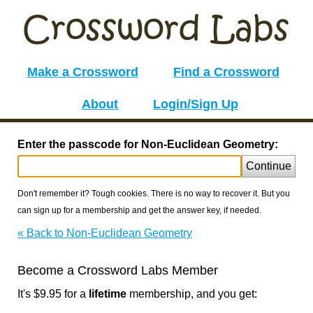
Make a Crossword
Find a Crossword
About
Login/Sign Up
Enter the passcode for Non-Euclidean Geometry:
Continue
Don't remember it? Tough cookies. There is no way to recover it. But you
can sign up for a membership and get the answer key, if needed.
« Back to Non-Euclidean Geometry
Become a Crossword Labs Member
It's $9.95 for a
lifetime
membership, and you get: