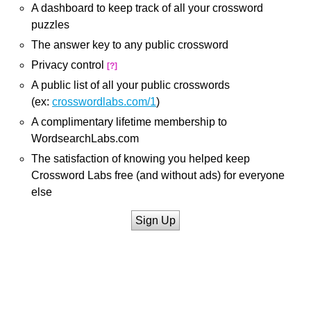
A dashboard to keep track of all your crossword
puzzles
The answer key to any public crossword
Privacy control
[?]
A public list of all your public crosswords
(ex:
crosswordlabs.com/1
)
A complimentary lifetime membership to
WordsearchLabs.com
The satisfaction of knowing you helped keep
Crossword Labs free (and without ads) for everyone
else
Sign Up