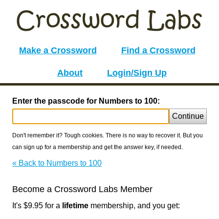
Make a Crossword
Find a Crossword
About
Login/Sign Up
Enter the passcode for Numbers to 100:
Continue
Don't remember it? Tough cookies. There is no way to recover it. But you
can sign up for a membership and get the answer key, if needed.
« Back to Numbers to 100
Become a Crossword Labs Member
It's $9.95 for a
lifetime
membership, and you get: