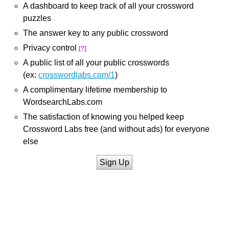
A dashboard to keep track of all your crossword
puzzles
The answer key to any public crossword
Privacy control
[?]
A public list of all your public crosswords
(ex:
crosswordlabs.com/1
)
A complimentary lifetime membership to
WordsearchLabs.com
The satisfaction of knowing you helped keep
Crossword Labs free (and without ads) for everyone
else
Sign Up