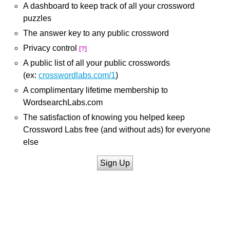
A dashboard to keep track of all your crossword
puzzles
The answer key to any public crossword
Privacy control
[?]
A public list of all your public crosswords
(ex:
crosswordlabs.com/1
)
A complimentary lifetime membership to
WordsearchLabs.com
The satisfaction of knowing you helped keep
Crossword Labs free (and without ads) for everyone
else
Sign Up