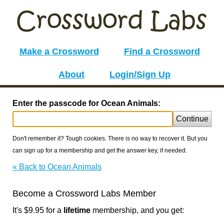
Make a Crossword
Find a Crossword
About
Login/Sign Up
Enter the passcode for Ocean Animals:
Continue
Don't remember it? Tough cookies. There is no way to recover it. But you
can sign up for a membership and get the answer key, if needed.
« Back to Ocean Animals
Become a Crossword Labs Member
It's $9.95 for a
lifetime
membership, and you get: