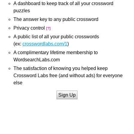
A dashboard to keep track of all your crossword
puzzles
The answer key to any public crossword
Privacy control
[?]
A public list of all your public crosswords
(ex:
crosswordlabs.com/1
)
A complimentary lifetime membership to
WordsearchLabs.com
The satisfaction of knowing you helped keep
Crossword Labs free (and without ads) for everyone
else
Sign Up