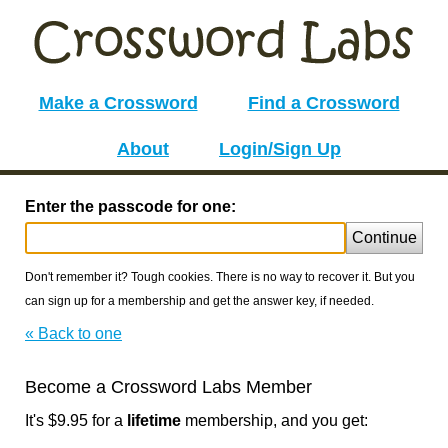
Make a Crossword
Find a Crossword
About
Login/Sign Up
Enter the passcode for one:
Continue
Don't remember it? Tough cookies. There is no way to recover it. But you
can sign up for a membership and get the answer key, if needed.
« Back to one
Become a Crossword Labs Member
It's $9.95 for a
lifetime
membership, and you get: