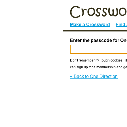
Make a Crossword
Find
Enter the passcode for One
Don't remember it? Tough cookies. The
can sign up for a membership and get
« Back to One Direction