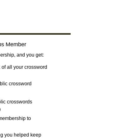
bs Member
ship, and you get:
 of all your crossword
blic crossword
ublic crosswords
)
 membership to
ng you helped keep