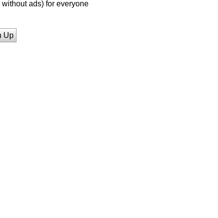
without ads) for everyone
n Up