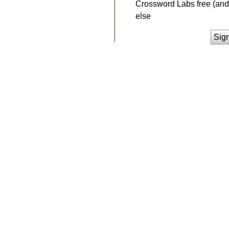
Crossword Labs free (and 
else
Sig