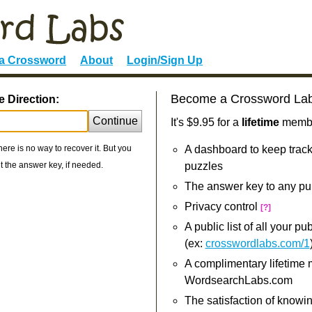
 a Crossword
About
Login/Sign Up
Become a Crossword La
 Direction:
Continue
It's $9.95 for a
lifetime
member
re is no way to recover it. But you
A dashboard to keep track
 the answer key, if needed.
puzzles
The answer key to any pu
Privacy control
[?]
A public list of all your p
(ex:
crosswordlabs.com/1
A complimentary lifetime
WordsearchLabs.com
The satisfaction of knowi