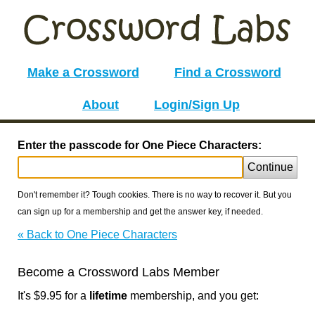
Make a Crossword
Find a Crossword
About
Login/Sign Up
Enter the passcode for One Piece Characters:
Continue
Don't remember it? Tough cookies. There is no way to recover it. But you
can sign up for a membership and get the answer key, if needed.
« Back to One Piece Characters
Become a Crossword Labs Member
It's $9.95 for a
lifetime
membership, and you get: