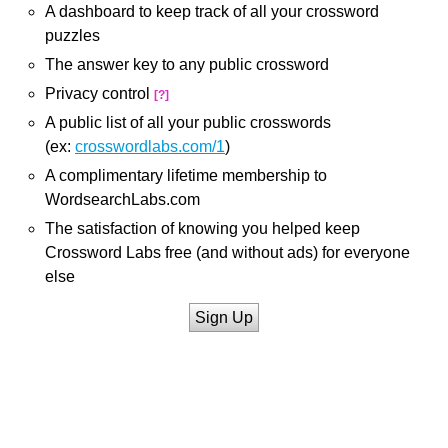
A dashboard to keep track of all your crossword
puzzles
The answer key to any public crossword
Privacy control
[?]
A public list of all your public crosswords
(ex:
crosswordlabs.com/1
)
A complimentary lifetime membership to
WordsearchLabs.com
The satisfaction of knowing you helped keep
Crossword Labs free (and without ads) for everyone
else
Sign Up