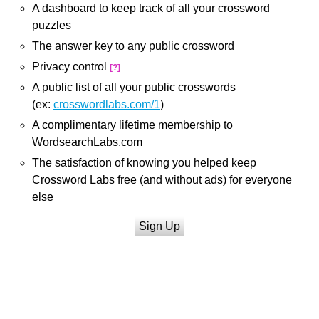
A dashboard to keep track of all your crossword
puzzles
The answer key to any public crossword
Privacy control
[?]
A public list of all your public crosswords
(ex:
crosswordlabs.com/1
)
A complimentary lifetime membership to
WordsearchLabs.com
The satisfaction of knowing you helped keep
Crossword Labs free (and without ads) for everyone
else
Sign Up