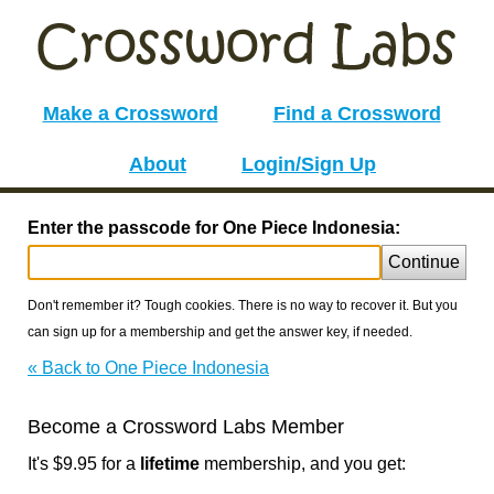
Make a Crossword
Find a Crossword
About
Login/Sign Up
Enter the passcode for One Piece Indonesia:
Continue
Don't remember it? Tough cookies. There is no way to recover it. But you
can sign up for a membership and get the answer key, if needed.
« Back to One Piece Indonesia
Become a Crossword Labs Member
It's $9.95 for a
lifetime
membership, and you get: