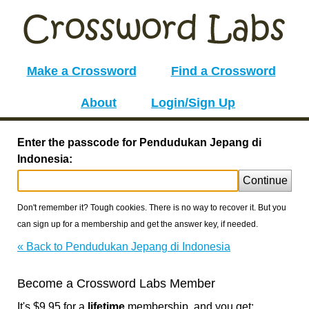
Make a Crossword
Find a Crossword
About
Login/Sign Up
Enter the passcode for Pendudukan Jepang di
Indonesia:
Continue
Don't remember it? Tough cookies. There is no way to recover it. But you
can sign up for a membership and get the answer key, if needed.
« Back to Pendudukan Jepang di Indonesia
Become a Crossword Labs Member
It's $9.95 for a
lifetime
membership, and you get: