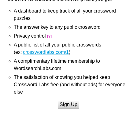
A dashboard to keep track of all your crossword
puzzles
The answer key to any public crossword
Privacy control
[?]
A public list of all your public crosswords
(ex:
crosswordlabs.com/1
)
A complimentary lifetime membership to
WordsearchLabs.com
The satisfaction of knowing you helped keep
Crossword Labs free (and without ads) for everyone
else
Sign Up