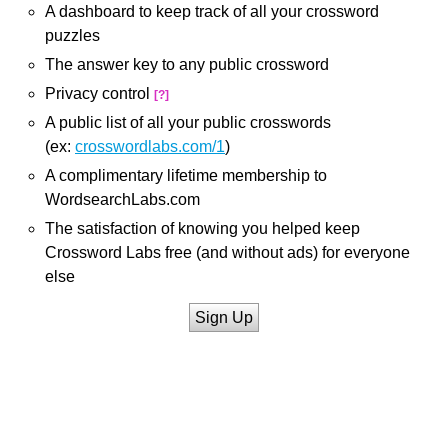
A dashboard to keep track of all your crossword
puzzles
The answer key to any public crossword
Privacy control
[?]
A public list of all your public crosswords
(ex:
crosswordlabs.com/1
)
A complimentary lifetime membership to
WordsearchLabs.com
The satisfaction of knowing you helped keep
Crossword Labs free (and without ads) for everyone
else
Sign Up