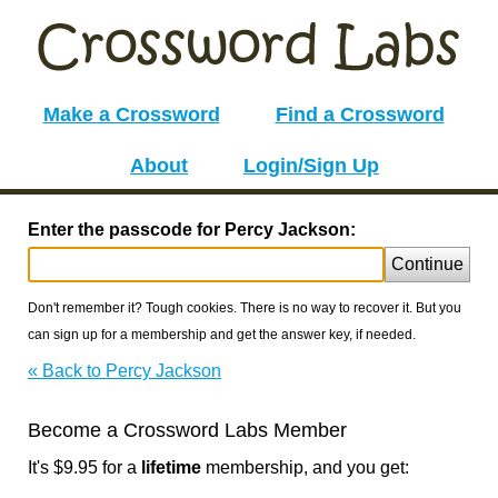
Make a Crossword
Find a Crossword
About
Login/Sign Up
Enter the passcode for Percy Jackson:
Continue
Don't remember it? Tough cookies. There is no way to recover it. But you
can sign up for a membership and get the answer key, if needed.
« Back to Percy Jackson
Become a Crossword Labs Member
It's $9.95 for a
lifetime
membership, and you get: