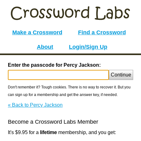
Make a Crossword
Find a Crossword
About
Login/Sign Up
Enter the passcode for Percy Jackson:
Continue
Don't remember it? Tough cookies. There is no way to recover it. But you
can sign up for a membership and get the answer key, if needed.
« Back to Percy Jackson
Become a Crossword Labs Member
It's $9.95 for a
lifetime
membership, and you get: