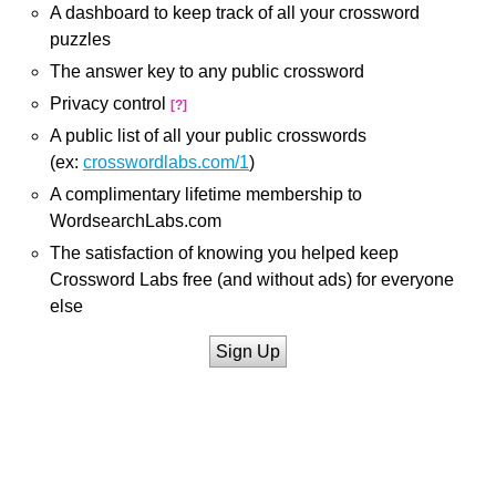
A dashboard to keep track of all your crossword
puzzles
The answer key to any public crossword
Privacy control
[?]
A public list of all your public crosswords
(ex:
crosswordlabs.com/1
)
A complimentary lifetime membership to
WordsearchLabs.com
The satisfaction of knowing you helped keep
Crossword Labs free (and without ads) for everyone
else
Sign Up