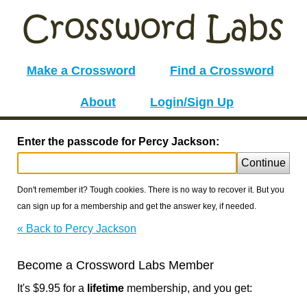
Make a Crossword
Find a Crossword
About
Login/Sign Up
Enter the passcode for Percy Jackson:
Continue
Don't remember it? Tough cookies. There is no way to recover it. But you
can sign up for a membership and get the answer key, if needed.
« Back to Percy Jackson
Become a Crossword Labs Member
It's $9.95 for a
lifetime
membership, and you get: