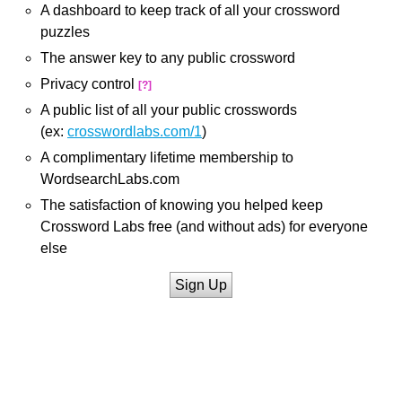
A dashboard to keep track of all your crossword
puzzles
The answer key to any public crossword
Privacy control
[?]
A public list of all your public crosswords
(ex:
crosswordlabs.com/1
)
A complimentary lifetime membership to
WordsearchLabs.com
The satisfaction of knowing you helped keep
Crossword Labs free (and without ads) for everyone
else
Sign Up