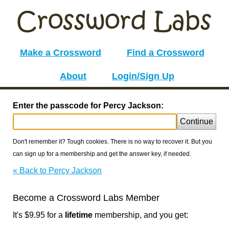
Make a Crossword
Find a Crossword
About
Login/Sign Up
Enter the passcode for Percy Jackson:
Continue
Don't remember it? Tough cookies. There is no way to recover it. But you
can sign up for a membership and get the answer key, if needed.
« Back to Percy Jackson
Become a Crossword Labs Member
It's $9.95 for a
lifetime
membership, and you get: