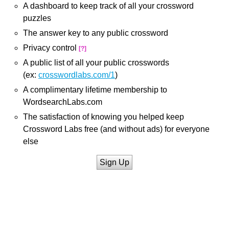
A dashboard to keep track of all your crossword
puzzles
The answer key to any public crossword
Privacy control
[?]
A public list of all your public crosswords
(ex:
crosswordlabs.com/1
)
A complimentary lifetime membership to
WordsearchLabs.com
The satisfaction of knowing you helped keep
Crossword Labs free (and without ads) for everyone
else
Sign Up