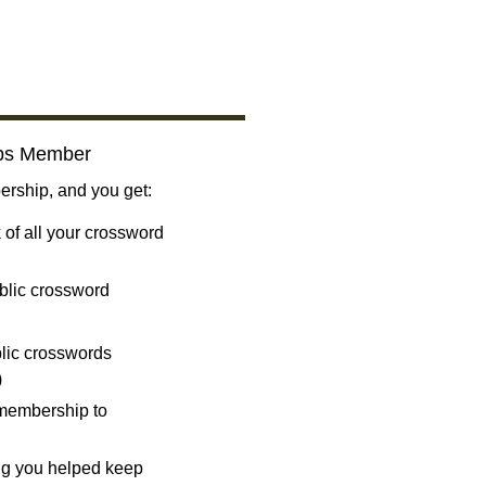
bs Member
ship, and you get:
 of all your crossword
blic crossword
ublic crosswords
)
 membership to
ng you helped keep