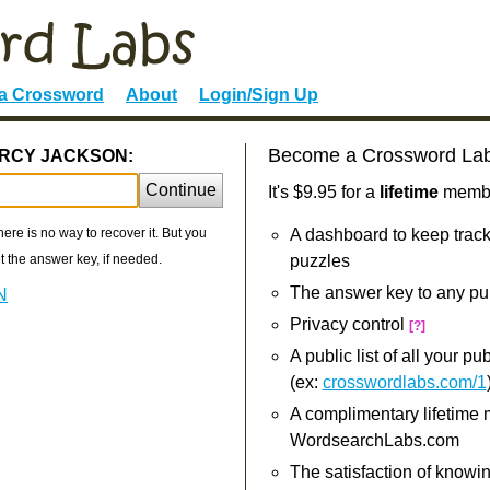
 a Crossword
About
Login/Sign Up
Become a Crossword La
PERCY JACKSON:
Continue
It's $9.95 for a
lifetime
member
re is no way to recover it. But you
A dashboard to keep track
 the answer key, if needed.
puzzles
The answer key to any pu
N
Privacy control
[?]
A public list of all your p
(ex:
crosswordlabs.com/1
A complimentary lifetime
WordsearchLabs.com
The satisfaction of knowi