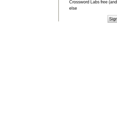
Crossword Labs free (and 
else
Sig