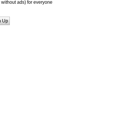
without ads) for everyone
n Up