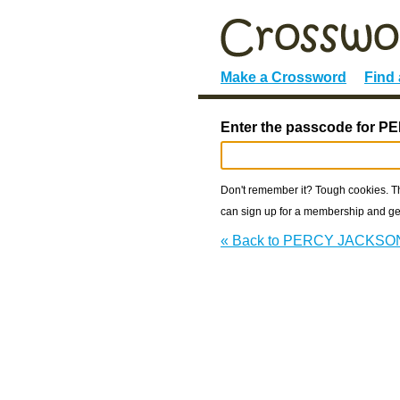
Make a Crossword
Find
Enter the passcode for 
Don't remember it? Tough cookies. The
can sign up for a membership and get
« Back to PERCY JACKSO