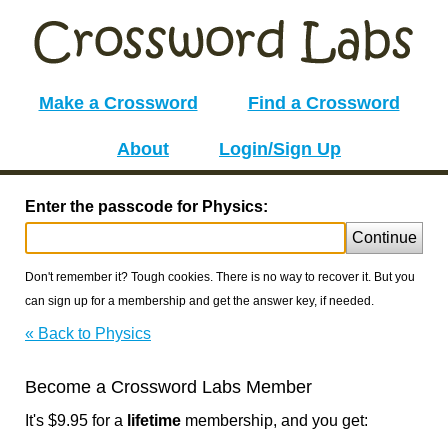
Make a Crossword
Find a Crossword
About
Login/Sign Up
Enter the passcode for Physics:
Continue
Don't remember it? Tough cookies. There is no way to recover it. But you
can sign up for a membership and get the answer key, if needed.
« Back to Physics
Become a Crossword Labs Member
It's $9.95 for a
lifetime
membership, and you get: