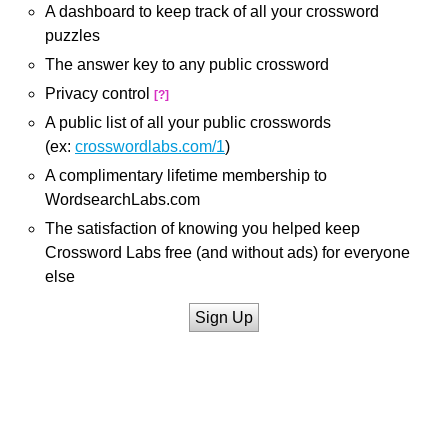
A dashboard to keep track of all your crossword
puzzles
The answer key to any public crossword
Privacy control
[?]
A public list of all your public crosswords
(ex:
crosswordlabs.com/1
)
A complimentary lifetime membership to
WordsearchLabs.com
The satisfaction of knowing you helped keep
Crossword Labs free (and without ads) for everyone
else
Sign Up