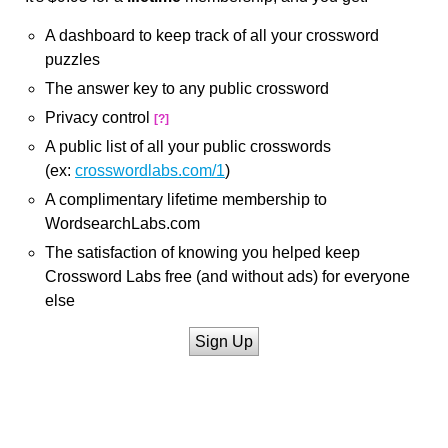
A dashboard to keep track of all your crossword
puzzles
The answer key to any public crossword
Privacy control
[?]
A public list of all your public crosswords
(ex:
crosswordlabs.com/1
)
A complimentary lifetime membership to
WordsearchLabs.com
The satisfaction of knowing you helped keep
Crossword Labs free (and without ads) for everyone
else
Sign Up