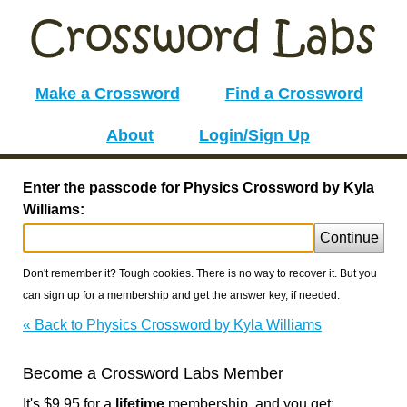
Make a Crossword
Find a Crossword
About
Login/Sign Up
Enter the passcode for Physics Crossword by Kyla
Williams:
Continue
Don't remember it? Tough cookies. There is no way to recover it. But you
can sign up for a membership and get the answer key, if needed.
« Back to Physics Crossword by Kyla Williams
Become a Crossword Labs Member
It's $9.95 for a
lifetime
membership, and you get: