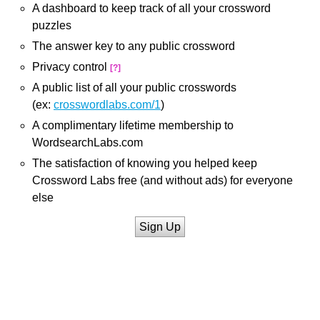
A dashboard to keep track of all your crossword
puzzles
The answer key to any public crossword
Privacy control
[?]
A public list of all your public crosswords
(ex:
crosswordlabs.com/1
)
A complimentary lifetime membership to
WordsearchLabs.com
The satisfaction of knowing you helped keep
Crossword Labs free (and without ads) for everyone
else
Sign Up