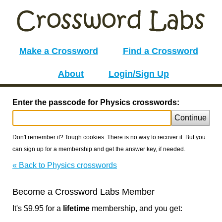
Make a Crossword
Find a Crossword
About
Login/Sign Up
Enter the passcode for Physics crosswords:
Continue
Don't remember it? Tough cookies. There is no way to recover it. But you
can sign up for a membership and get the answer key, if needed.
« Back to Physics crosswords
Become a Crossword Labs Member
It's $9.95 for a
lifetime
membership, and you get: