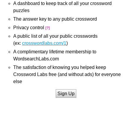
A dashboard to keep track of all your crossword
puzzles
The answer key to any public crossword
Privacy control
[?]
A public list of all your public crosswords
(ex:
crosswordlabs.com/1
)
A complimentary lifetime membership to
WordsearchLabs.com
The satisfaction of knowing you helped keep
Crossword Labs free (and without ads) for everyone
else
Sign Up