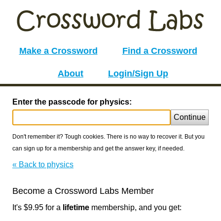
Make a Crossword
Find a Crossword
About
Login/Sign Up
Enter the passcode for physics:
Continue
Don't remember it? Tough cookies. There is no way to recover it. But you
can sign up for a membership and get the answer key, if needed.
« Back to physics
Become a Crossword Labs Member
It's $9.95 for a
lifetime
membership, and you get: