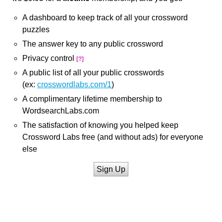
A dashboard to keep track of all your crossword
puzzles
The answer key to any public crossword
Privacy control
[?]
A public list of all your public crosswords
(ex:
crosswordlabs.com/1
)
A complimentary lifetime membership to
WordsearchLabs.com
The satisfaction of knowing you helped keep
Crossword Labs free (and without ads) for everyone
else
Sign Up