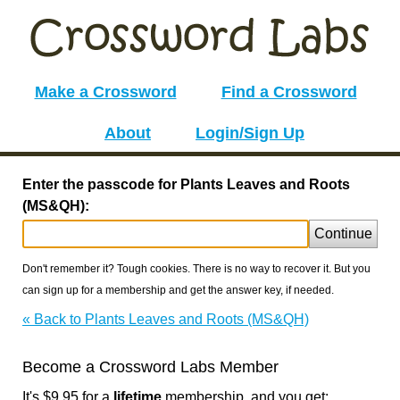
Make a Crossword
Find a Crossword
About
Login/Sign Up
Enter the passcode for Plants Leaves and Roots
(MS&QH):
Continue
Don't remember it? Tough cookies. There is no way to recover it. But you
can sign up for a membership and get the answer key, if needed.
« Back to Plants Leaves and Roots (MS&QH)
Become a Crossword Labs Member
It's $9.95 for a
lifetime
membership, and you get: